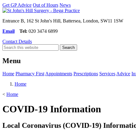
Get GP Advice
Out of Hours
News
Entrance B, 162 St John's Hill, Battersea, London, SW11 1SW
Email
Tel:
020 3474 6899
Contact Details
Menu
Home
Pharmacy First
Appointments
Prescriptions
Services
Advice
In
Home
<
Home
COVID-19 Information
Local Coronavirus (COVID-19) Informati