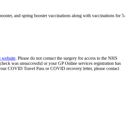
ter, and spring booster vaccinations along with vaccinations for 5-
 website
. Please do not contact the surgery for access to the NHS
D check was unsuccessful or your GP Online services registration has
f your COVID Travel Pass or COVID recovery letter, please contact