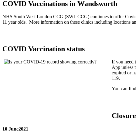
COVID Vaccinations in Wandsworth
NHS South West London CCG (SWL CCG) continues to offer Covid-19 va
11 year olds. More information on these clinics including locations 
COVID Vaccination status
If you need 
App unless t
expired or h
119.
You can fin
Closure
10 June2021