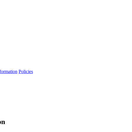
formation
Policies
on