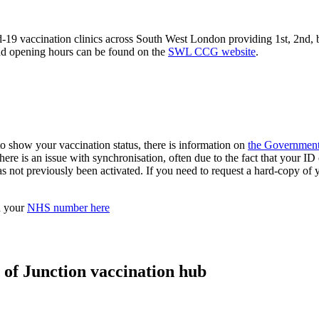
ccination clinics across South West London providing 1st, 2nd, boos
and opening hours can be found on the
SWL CCG website
.
to show your vaccination status, there is information on
the Government
here is an issue with synchronisation, often due to the fact that your I
as not previously been activated. If you need to request a hard-copy o
d your
NHS number here
 of Junction vaccination hub