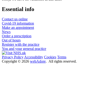
Essential info
Contact us online
Covid-19 information
Make an appointment
News
Order a prescription
Out of hours
Register with the practice
You and your general practice
Privacy Policy
Accessibility
Cookies
Terms
Copyright ©
2026
webAdore
. All rights reserved.