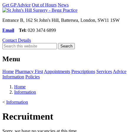
Get GP Advice
Out of Hours
News
Entrance B, 162 St John's Hill, Battersea, London, SW11 1SW
Email
Tel:
020 3474 6899
Contact Details
Menu
Home
Pharmacy First
Appointments
Prescriptions
Services
Advice
Information
Policies
Home
Information
<
Information
Recruitment
Sorry, we have no vacancies at this time.